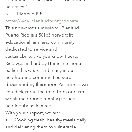
naturales.”
3.       Plenitud PR:
https://www.plenitudpr.org/donate
This non-profit's mission: “
Plenitud 
Puerto Rico is a 501c3 non-profit 
educational farm and community 
dedicated to service and 
sustainability…
As you know, Puerto 
Rico was hit hard by Hurricane Fiona 
earlier this week, and many in our 
neighboring communities were 
devastated by this storm. As soon as we 
could clear out the road from our farm, 
we hit the ground running to start 
helping those in need.
With your support, we are:
a.     Cooking fresh, healthy meals daily 
and delivering them to vulnerable 