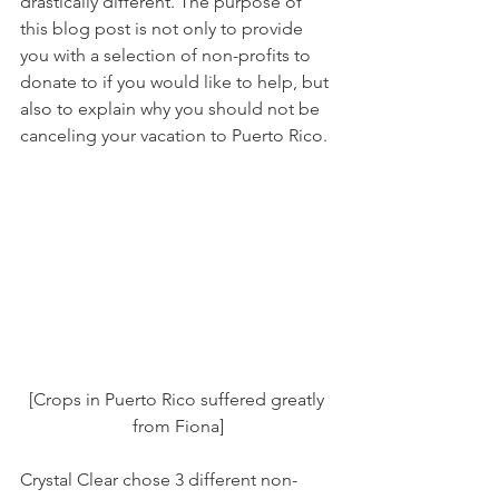
drastically different. The purpose of 
this blog post is not only to provide 
you with a selection of non-profits to 
donate to if you would like to help, but 
also to explain why you should not be 
canceling your vacation to Puerto Rico. 
[Crops in Puerto Rico suffered greatly 
from Fiona]
Crystal Clear chose 3 different non-