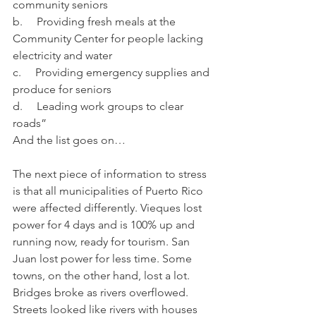
community seniors
b.     Providing fresh meals at the 
Community Center for people lacking 
electricity and water
c.     Providing emergency supplies and 
produce for seniors
d.     Leading work groups to clear 
roads”
And the list goes on…
The next piece of information to stress 
is that all municipalities of Puerto Rico 
were affected differently. Vieques lost 
power for 4 days and is 100% up and 
running now, ready for tourism. San 
Juan lost power for less time. Some 
towns, on the other hand, lost a lot. 
Bridges broke as rivers overflowed. 
Streets looked like rivers with houses 