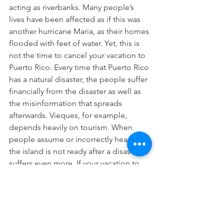
acting as riverbanks. Many people’s 
lives have been affected as if this was 
another hurricane Maria, as their homes 
flooded with feet of water. Yet, this is 
not the time to cancel your vacation to 
Puerto Rico. Every time that Puerto Rico 
has a natural disaster, the people suffer 
financially from the disaster as well as 
the misinformation that spreads 
afterwards. Vieques, for example, 
depends heavily on tourism. When 
people assume or incorrectly hear that 
the island is not ready after a disaster, it 
suffers even more. If your vacation to 
Puerto Rico this year includes a part of 
the main island that flooded, please, 
do your research, make some phone 
calls, and rebook for another part of 
the island nearby. Come to Vieques!  