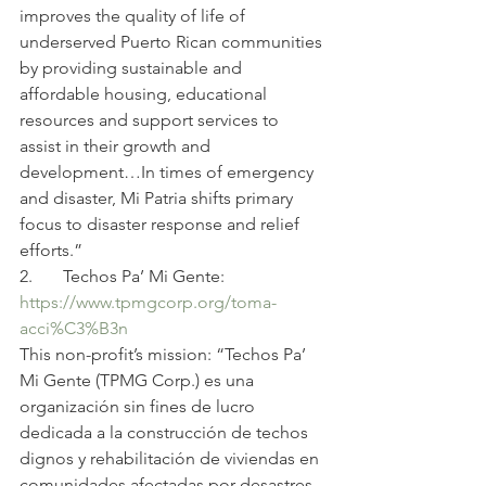
improves the quality of life of 
underserved Puerto Rican communities 
by providing sustainable and 
affordable housing, educational 
resources and support services to 
assist in their growth and 
development…In times of emergency 
and disaster, Mi Patria shifts primary 
focus to disaster response and relief 
efforts.”
2.       Techos Pa’ Mi Gente:
https://www.tpmgcorp.org/toma-
acci%C3%B3n
This non-profit’s mission: “Techos Pa’ 
Mi Gente (TPMG Corp.) es una 
organización sin fines de lucro 
dedicada a la construcción de techos 
dignos y rehabilitación de viviendas en 
comunidades afectadas por desastres 