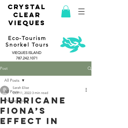
CRYSTAL
CLEAR
vieques
Eco-Tourism
Snorkel Tours
VIEQUES ISLAND
787.242.1071
Post
All Posts
Sarah Elise
All Posts
Oct 11, 2022
3 min read
Hurricane
Photography
Fiona’s
Effect in