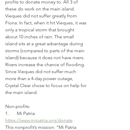
profits to donate money to. All 3 of 
these do work on the main island. 
Vieques did not suffer greatly from 
Fiona. In fact, when it hit Vieques, it was 
only a tropical storm that brought 
about 10 inches of rain. The small 
island sits at a great advantage during 
storms (compared to parts of the main 
island) because it does not have rivers. 
Rivers increase the chance of flooding. 
Since Vieques did not suffer much 
more than a 4-day power outage, 
Crystal Clear chose to focus on help for 
the main island.
Non-profits:
1.       Mi Patria: 
https://www.mipatria.org/donate
This nonprofit’s mission: “Mi Patria 