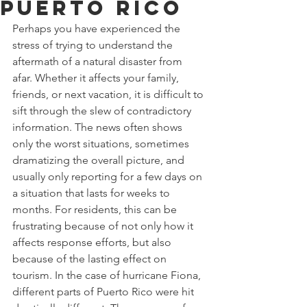
Puerto Rico
Perhaps you have experienced the 
stress of trying to understand the 
aftermath of a natural disaster from 
afar. Whether it affects your family, 
friends, or next vacation, it is difficult to 
sift through the slew of contradictory 
information. The news often shows 
only the worst situations, sometimes 
dramatizing the overall picture, and 
usually only reporting for a few days on 
a situation that lasts for weeks to 
months. For residents, this can be 
frustrating because of not only how it 
affects response efforts, but also 
because of the lasting effect on 
tourism. In the case of hurricane Fiona, 
different parts of Puerto Rico were hit 